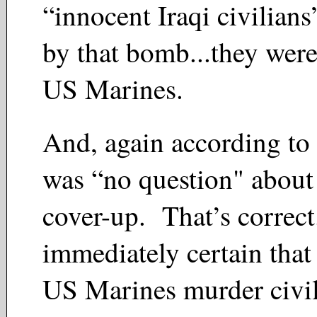
“innocent Iraqi civilians
by that bomb...they wer
US Marines.
And, again according to
was “no question" about
cover-up. That’s correc
immediately certain that
US Marines murder civili