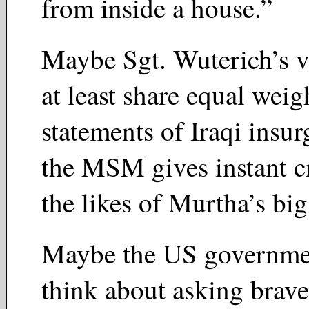
from inside a house.”
Maybe Sgt. Wuterich’s v
at least share equal weig
statements of Iraqi insur
the MSM gives instant cr
the likes of Murtha’s 
Maybe the US governme
think about asking brave