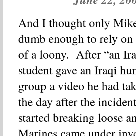
And I thought only Mik
dumb enough to rely on 
of a loony. After “an Ir
student gave an Iraqi hu
group a video he had ta
the day after the incident
started breaking loose 
Marines came under in