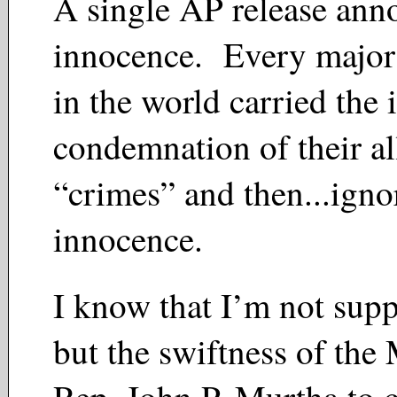
A single AP release ann
innocence. Every majo
in the world carried the i
condemnation of their a
“crimes” and then...igno
innocence.
I know that I’m not supp
but the swiftness of th
Rep. John P. Murtha to