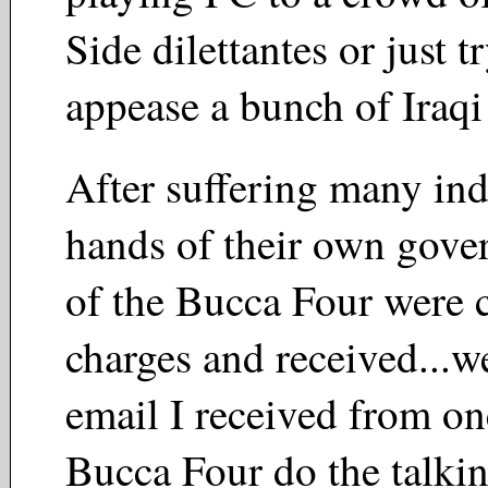
Side dilettantes or just t
appease a bunch of Iraq
After suffering many indi
hands of their own gove
of the Bucca Four were c
charges and received...wel
email I received from on
Bucca Four do the talki