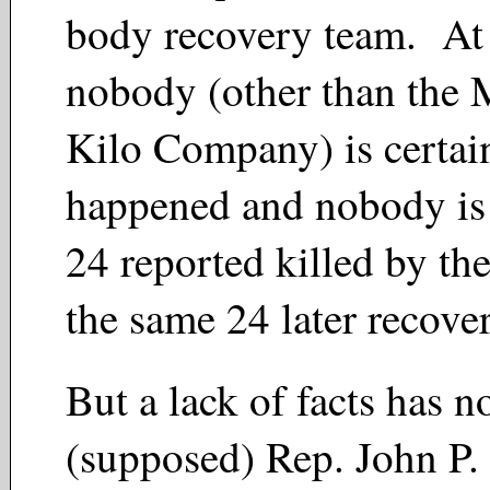
body recovery team. At 
nobody (other than the 
Kilo Company) is certai
happened and nobody is c
24 reported killed by th
the same 24 later recove
But a lack of facts has n
(supposed) Rep. John P.