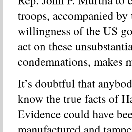
troops, accompanied by 
willingness of the US g
act on these unsubstanti
condemnations, makes m
It’s doubtful that anybod
know the true facts of H
Evidence could have be
manufactured and tampe