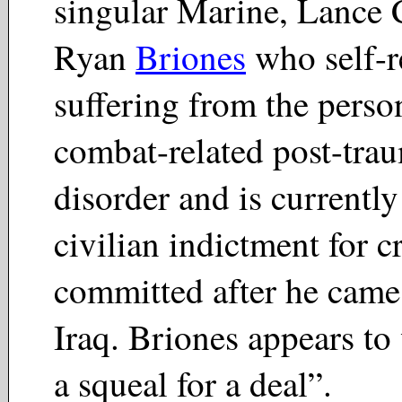
singular Marine, Lance 
Ryan
Briones
who self-r
suffering from the person
combat-related post-trau
disorder and is currentl
civilian indictment for c
committed after he cam
Iraq. Briones appears to
a squeal for a deal”.