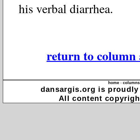
his verbal diarrhea.
return to column 
home
-
columns
dansargis.org is proudly
All content copyrigh