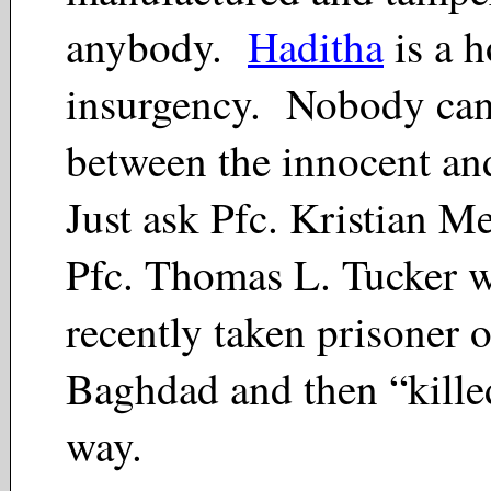
anybody.
Haditha
is a h
insurgency. Nobody can 
between the innocent and
Just ask Pfc. Kristian 
Pfc. Thomas L. Tucker 
recently taken prisoner o
Baghdad and then “killed
way.