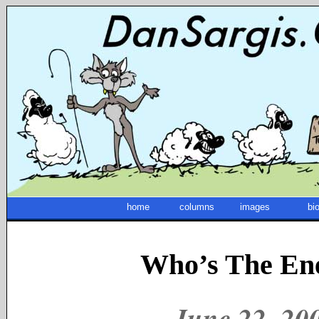
home
columns
images
bi
Who’s The E
June 22, 2