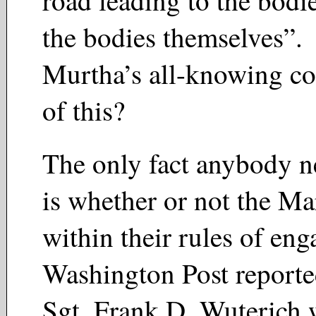
road leading to the bodi
the bodies themselves”.
Murtha’s all-knowing c
of this?
The only fact anybody 
is whether or not the Ma
within their rules of e
Washington Post reported
Sgt. Frank D. Wuterich 