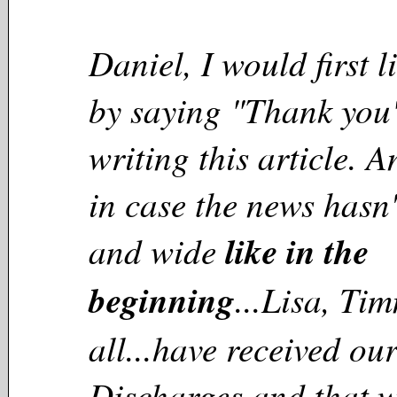
Daniel, I would first li
by saying "Thank you"
writing this article. 
in case the news hasn'
and wide
like in the
beginning
...Lisa, Ti
all...have received o
Discharges and that w