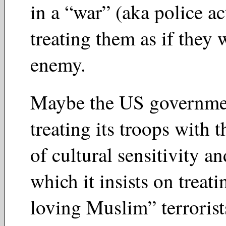
in a “war” (aka police a
treating them as if they 
enemy.
Maybe the US governmen
treating its troops with 
of cultural sensitivity a
which it insists on treat
loving Muslim” terroris