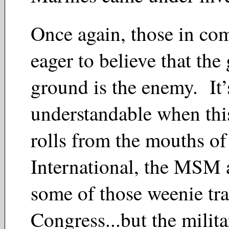
Once again, those in co
eager to believe that the
ground is the enemy. It’
understandable when thi
rolls from the mouths o
International, the MSM 
some of those weenie tra
Congress...but the milita