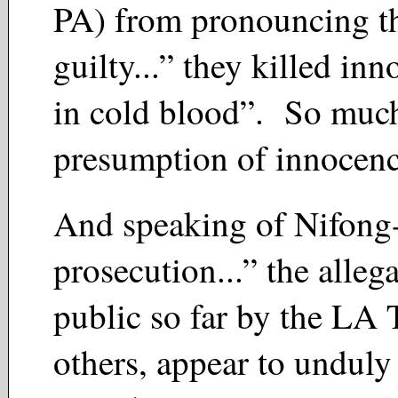
PA) from pronouncing t
guilty...” they killed inn
in cold blood”. So much
presumption of innocen
And speaking of Nifong-
prosecution...” the alle
public so far by the LA 
others, appear to unduly