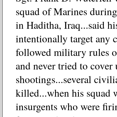
squad of Marines during
in Haditha, Iraq...said hi
intentionally target any c
followed military rules 
and never tried to cover 
shootings...several civil
killed...when his squad 
insurgents who were firi