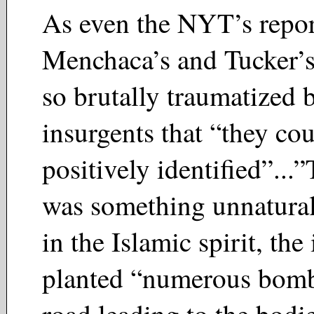
As even the NYT’s repor
Menchaca’s and Tucker’s
so brutally traumatized 
insurgents that “they co
positively identified”...
was something unnatura
in the Islamic spirit, the
planted “numerous bomb