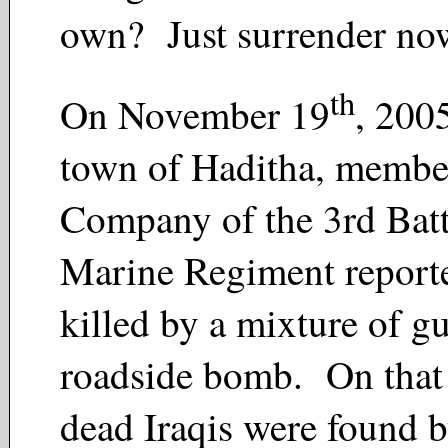
own? Just surrender no
th
On November 19
, 2005
town of Haditha, membe
Company of the 3rd Batt
Marine Regiment reporte
killed by a mixture of gu
roadside bomb. On that
dead Iraqis were found b