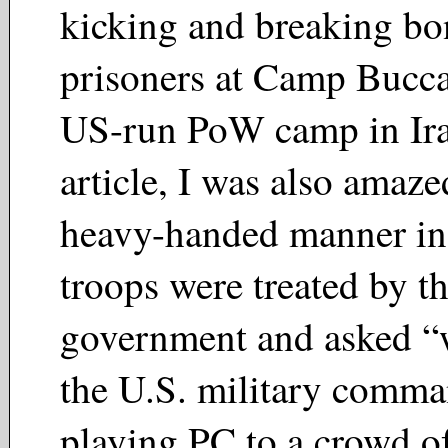
kicking and breaking bo
prisoners at Camp Bucca,
US-run PoW camp in Ira
article, I was also amaze
heavy-handed manner in
troops were treated by t
government and asked “
the U.S. military comma
playing PC to a crowd o