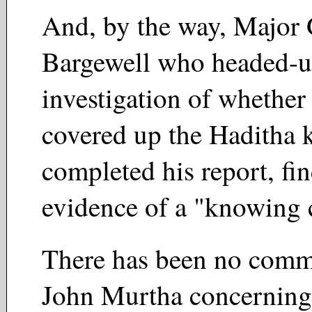
And, by the way, Major
Bargewell who headed-u
investigation of whethe
covered up the Haditha k
completed his report, fi
evidence of a "knowing
There has been no comm
John Murtha concerning 