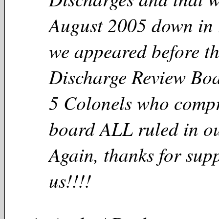
August 2005 down in 
we appeared before t
Discharge Review Boa
5 Colonels who compr
board ALL ruled in ou
Again, thanks for sup
us!!!!