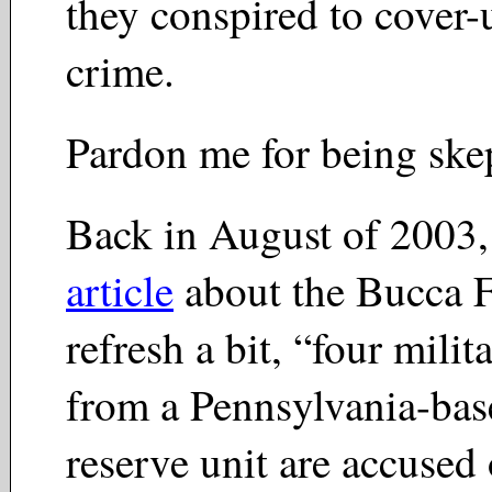
they conspired to cover-
crime.
Pardon me for being skep
Back in August of 2003,
article
about the Bucca 
refresh a bit, “four milit
from a Pennsylvania-ba
reserve unit are accused