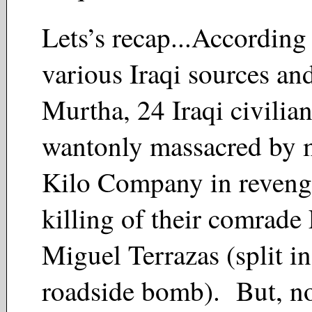
Lets’s recap...Accordin
various Iraqi sources an
Murtha, 24 Iraqi civilia
wantonly massacred by 
Kilo Company in revenge
killing of their comrade
Miguel Terrazas (split in
roadside bomb). But, no