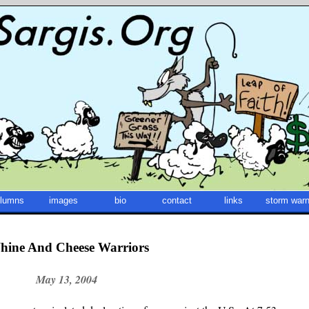
lumns
images
bio
contact
links
storm warn
hine And Cheese Warriors
May 13, 2004