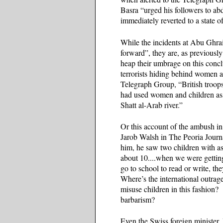
Basra “urged his followers to a
immediately reverted to a state 
While the incidents at Abu Ghraib
forward”, they are, as previously
heap their umbrage on this concl
terrorists hiding behind women 
Telegraph Group, “British troops
had used women and children as 
Shatt al-Arab river.”
Or this account of the ambush 
Jarob Walsh in The Peoria Journ
him, he saw two children with as
about 10....when we were getting
go to school to read or write, th
Where’s the international outra
misuse children in this fashion? 
barbarism?
Even the Swiss foreign minister