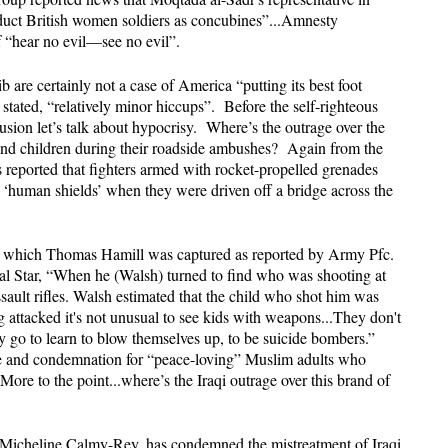
bduct British women soldiers as concubines”...Amnesty
of “hear no evil—see no evil”.
 are certainly not a case of America “putting its best foot
 stated, “relatively minor hiccups”. Before the self-righteous
usion let’s talk about hypocrisy. Where’s the outrage over the
and children during their roadside ambushes? Again from the
 reported that fighters armed with rocket-propelled grenades
‘human shields’ when they were driven off a bridge across the
in which Thomas Hamill was captured as reported by Army Pfc.
al Star, “When he (Walsh) turned to find who was shooting at
sault rifles. Walsh estimated that the child who shot him was
 attacked it's not unusual to see kids with weapons...They don't
ey go to learn to blow themselves up, to be suicide bombers.”
ge and condemnation for “peace-loving” Muslim adults who
More to the point...where’s the Iraqi outrage over this brand of
, Micheline Calmy-Rey, has condemned the mistreatment of Iraqi