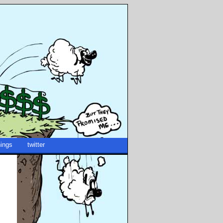
ings
twitter