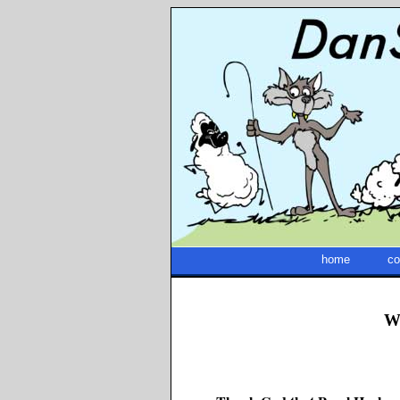
home
co
W