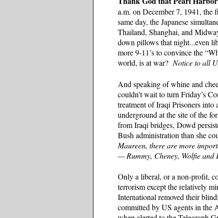
Thank God that Pearl Harbor
a.m. on December 7, 1941, the f
same day, the Japanese simultan
Thailand, Shanghai, and Midway. 
down pillows that night...even l
more 9-11’s to convince the “Wh
world, is at war?
Notice to all 
And speaking of whine and chees
couldn’t wait to turn Friday’s 
treatment of Iraqi Prisoners into
underground at the site of the 
from Iraqi bridges, Dowd persist
Bush administration than she cou
Maureen, there are more import
— Rummy, Cheney, Wolfie and 
Only a liberal, or a non-profit, c
terrorism except the relatively 
International removed their blin
committed by US agents in the A
when alerted to the Telegraph Gr