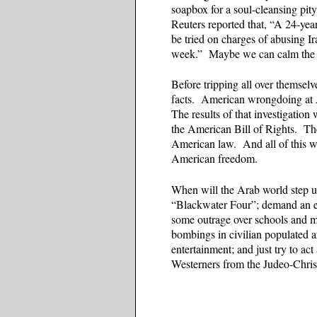
soapbox for a soul-cleansing pit
Reuters reported that, “A 24-year
be tried on charges of abusing Ir
week.” Maybe we can calm the A
Before tripping all over themse
facts. American wrongdoing at 
The results of that investigatio
the American Bill of Rights. Th
American law. And all of this w
American freedom.
When will the Arab world step up 
“Blackwater Four”; demand an e
some outrage over schools and m
bombings in civilian populated a
entertainment; and just try to ac
Westerners from the Judeo-Christ