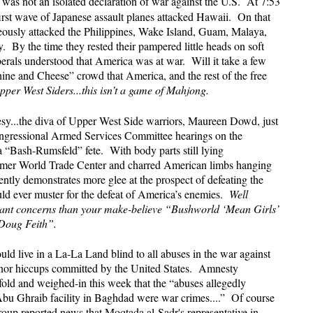
was not an isolated declaration of war against the U.S. At 7:53
irst wave of Japanese assault planes attacked Hawaii. On that
eously attacked the Philippines, Wake Island, Guam, Malaya,
By the time they rested their pampered little heads on soft
iberals understood that America was at war. Will it take a few
ine and Cheese” crowd that America, and the rest of the free
Upper West Siders...this isn’t a game of Mahjong.
y...the diva of Upper West Side warriors, Maureen Dowd, just
Congressional Armed Services Committee hearings on the
 a “Bash-Rumsfeld” fete. With body parts still lying
former World Trade Center and charred American limbs hanging
ently demonstrates more glee at the prospect of defeating the
ld ever muster for the defeat of America’s enemies.
Well
ant concerns than your make-believe “Bushworld ‘Mean Girls’
Doug Feith”.
ould live in a La-La Land blind to all abuses in the war against
minor hiccups committed by the United States. Amnesty
dfold and weighed-in this week that the “abuses allegedly
bu Ghraib facility in Baghdad were war crimes....” Of course
oup reported news that Moqtada al-Sadr's representative in