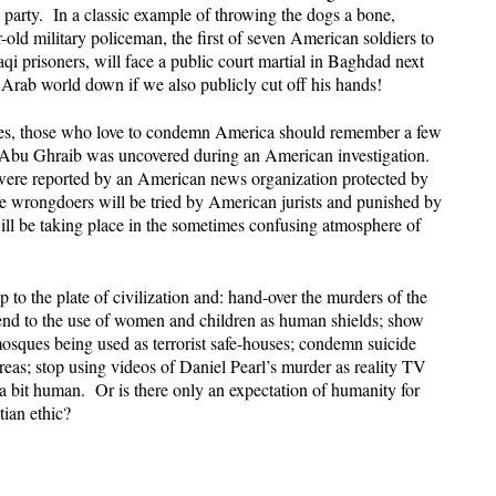
y party. In a classic example of throwing the dogs a bone,
-old military policeman, the first of seven American soldiers to
aqi prisoners, will face a public court martial in Baghdad next
rab world down if we also publicly cut off his hands!
lves, those who love to condemn America should remember a few
Abu Ghraib was uncovered during an American investigation.
n were reported by an American news organization protected by
e wrongdoers will be tried by American jurists and punished by
ill be taking place in the sometimes confusing atmosphere of
to the plate of civilization and: hand-over the murders of the
nd to the use of women and children as human shields; show
osques being used as terrorist safe-houses; condemn suicide
reas; stop using videos of Daniel Pearl’s murder as reality TV
t a bit human. Or is there only an expectation of humanity for
ian ethic?