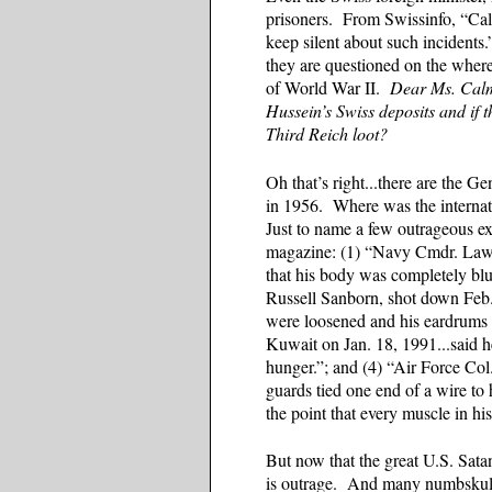
prisoners. From Swissinfo, “Cal
keep silent about such incidents
they are questioned on the whereab
of World War II.
Dear Ms. Calmy
Hussein’s Swiss deposits and if t
Third Reich loot?
Oh that’s right...there are the 
in 1956. Where was the internat
Just to name a few outrageous e
magazine: (1) “Navy Cmdr. Lawr
that his body was completely blu
Russell Sanborn, shot down Feb. 
were loosened and his eardrums r
Kuwait on Jan. 18, 1991...said he
hunger.”; and (4) “Air Force Col.
guards tied one end of a wire to 
the point that every muscle in h
But now that the great U.S. Sata
is outrage. And many numbskull l