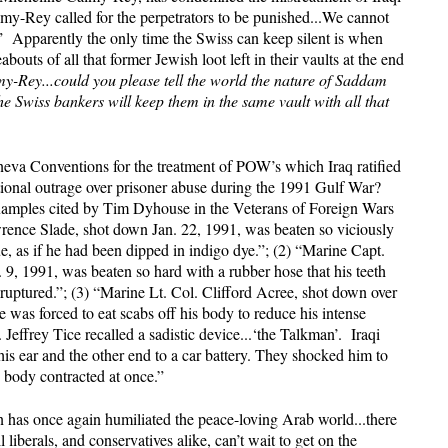
my-Rey called for the perpetrators to be punished...We cannot
.” Apparently the only time the Swiss can keep silent is when
outs of all that former Jewish loot left in their vaults at the end
-Rey...could you please tell the world the nature of Saddam
he Swiss bankers will keep them in the same vault with all that
Geneva Conventions for the treatment of POW’s which Iraq ratified
ional outrage over prisoner abuse during the 1991 Gulf War?
xamples cited by Tim Dyhouse in the Veterans of Foreign Wars
ence Slade, shot down Jan. 22, 1991, was beaten so viciously
e, as if he had been dipped in indigo dye.”; (2) “Marine Capt.
9, 1991, was beaten so hard with a rubber hose that his teeth
uptured.”; (3) “Marine Lt. Col. Clifford Acree, shot down over
 was forced to eat scabs off his body to reduce his intense
 Jeffrey Tice recalled a sadistic device...‘the Talkman’. Iraqi
his ear and the other end to a car battery. They shocked him to
is body contracted at once.”
n has once again humiliated the peace-loving Arab world...there
iberals, and conservatives alike, can’t wait to get on the