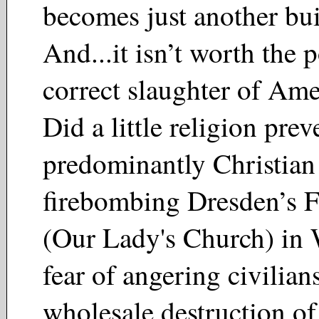
becomes just another bu
And...it isn’t worth the p
correct slaughter of Ame
Did a little religion prev
predominantly Christian
firebombing Dresden’s F
(Our Lady's Church) i
fear of angering civilian
wholesale destruction of