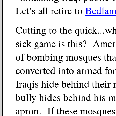
Let’s all retire to
Bedla
Cutting to the quick...w
sick game is this? Ameri
of bombing mosques tha
converted into armed fo
Iraqis hide behind their r
bully hides behind his
apron. If these mosques