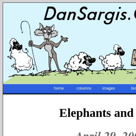
home
columns
images
bi
Elephants and
April 29, 2