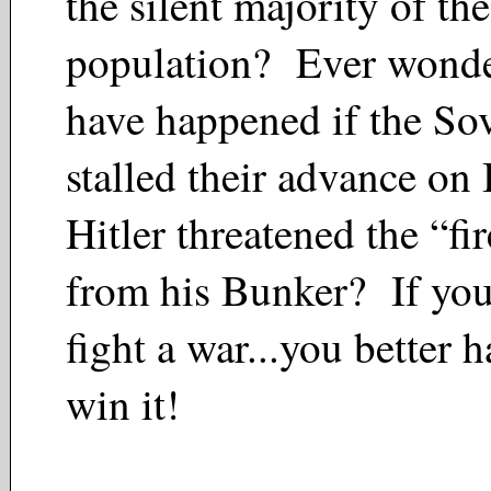
the silent majority of the
population? Ever wonde
have happened if the Sov
stalled their advance on 
Hitler threatened the “fir
from his Bunker? If you
fight a war...you better h
win it!