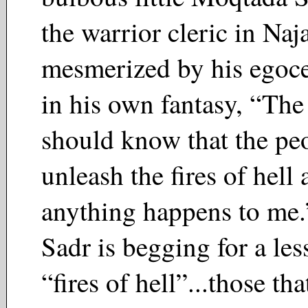
the warrior cleric in Naj
mesmerized by his egoce
in his own fantasy, “Th
should know that the peo
unleash the fires of hell 
anything happens to me
Sadr is begging for a les
“fires of hell”...those t