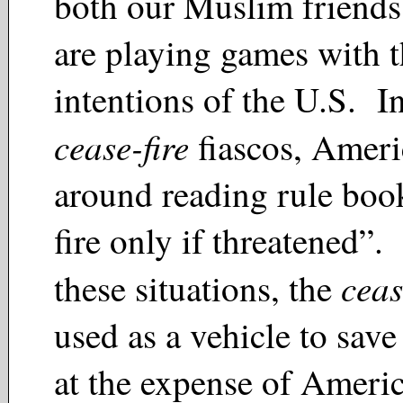
both our Muslim friends
are playing games with 
intentions of the U.S. In
cease-fire
fiascos, Ameri
around reading rule boo
fire only if threatened”.
ceas
these situations, the
used as a vehicle to save 
at the expense of Ameri