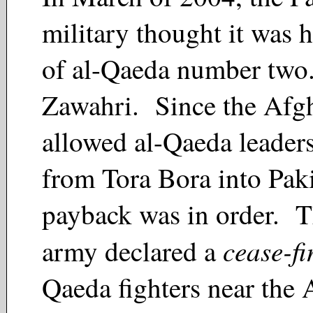
military thought it was h
of al-Qaeda number two
Zawahri. Since the Afg
allowed al-Qaeda leaders
from Tora Bora into Paki
payback was in order. T
cease-fi
army declared a
Qaeda fighters near the