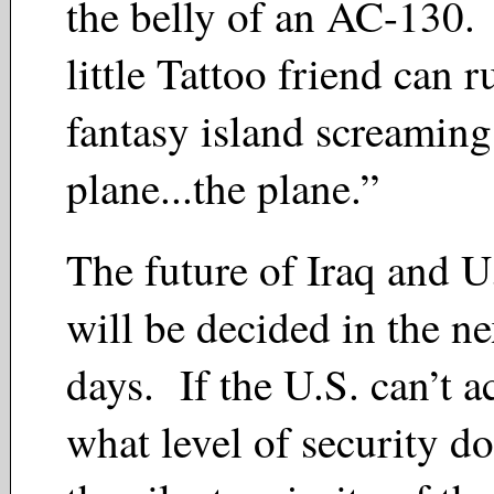
the belly of an AC-130.
little Tattoo friend can 
fantasy island screamin
plane...the plane.”
The future of Iraq and U.
will be decided in the ne
days. If the U.S. can’t ac
what level of security do