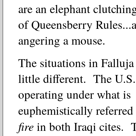
are an elephant clutchin
of Queensberry Rules...a
angering a mouse.
The situations in Falluja
little different. The U.S.
operating under what is
euphemistically referred
fire
in both Iraqi cites. 