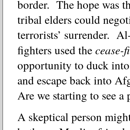
border. The hope was th
tribal elders could negot
terrorists’ surrender. A
cease-fi
fighters used the
opportunity to duck into
and escape back into Af
Are we starting to see a
A skeptical person might