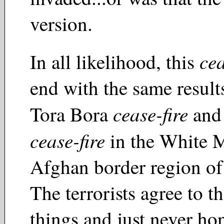
version.
cea
In all likelihood, this
end with the same result
cease-fire
Tora Bora
and 
cease-fire
in the White 
Afghan border region of
The terrorists agree to th
things and just never h