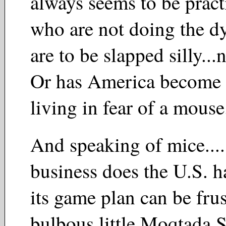
always seems to be pract
who are not doing the d
are to be slapped silly..
Or has America become 
living in fear of a mous
And speaking of mice..
business does the U.S. ha
its game plan can be frus
bulbous little Moqtada 