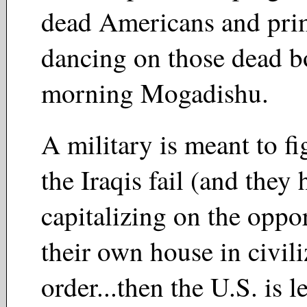
dead Americans and prim
dancing on those dead b
morning Mogadishu.
A military is meant to fi
the Iraqis fail (and they 
capitalizing on the oppo
their own house in civil
order...then the U.S. is l