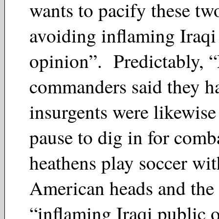
wants to pacify these two
avoiding inflaming Iraqi
opinion”. Predictably, 
commanders said they ha
insurgents were likewise
pause to dig in for com
heathens play soccer wit
American heads and the 
“inflaming Iraqi public