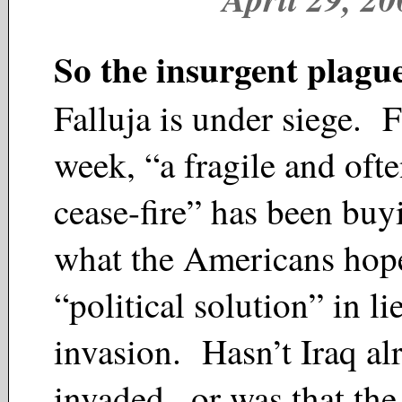
So the insurgent plagu
Falluja is under siege. F
week, “a fragile and ofte
cease-fire” has been buy
what the Americans hope
“political solution” in li
invasion. Hasn’t Iraq al
invaded...or was that th