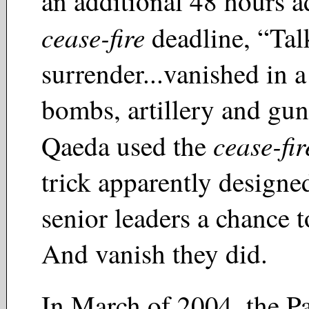
an additional 48 hours a
cease-fire
deadline, “Tal
surrender...vanished in a
bombs, artillery and gun
cease-fir
Qaeda used the
trick apparently designe
senior leaders a chance t
And vanish they did.
In March of 2004, the P