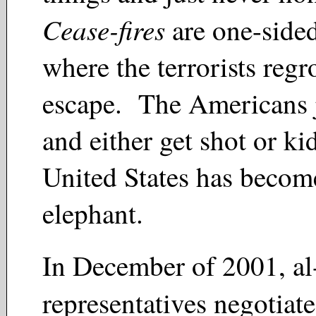
Cease-fires
are one-side
where the terrorists reg
escape. The Americans j
and either get shot or 
United States has becom
elephant.
In December of 2001, a
representatives negotiat