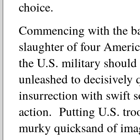
choice.
Commencing with the ba
slaughter of four Americ
the U.S. military should
unleashed to decisively q
insurrection with swift s
action. Putting U.S. tro
murky quicksand of ima