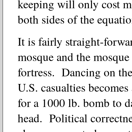
keeping
will only cost m
both sides of the equati
It is fairly straight-forw
mosque and the mosque
fortress. Dancing on th
U.S. casualties becomes 
for a 1000 lb. bomb to 
head. Political correctn