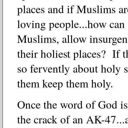
places and if Muslims ar
loving people...how can t
Muslims, allow insurgent
their holiest places? If t
so fervently about holy s
them keep them holy.
Once the word of God is
the crack of an AK-47..