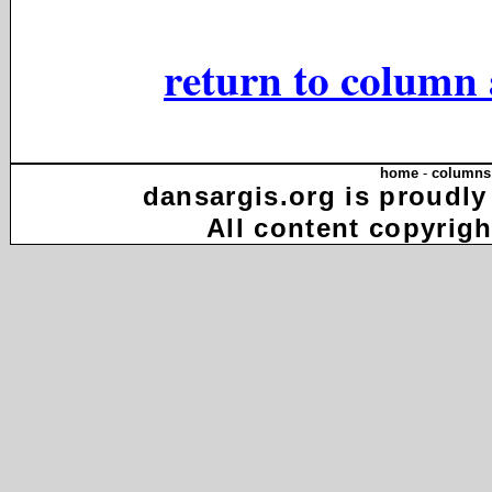
return to column 
home
-
columns
dansargis.org is proudly
All content copyrigh