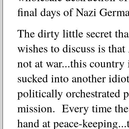
final days of Nazi Ge
The dirty little secret t
wishes to discuss is that
not at war...this country 
sucked into another idio
politically orchestrated
mission. Every time the 
hand at peace-keeping...t