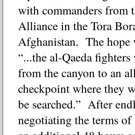
with commanders from t
Alliance in the Tora Bor
Afghanistan. The hope w
“...the al-Qaeda fighters
from the canyon to an al
checkpoint where they w
be searched.” After endl
negotiating the terms of