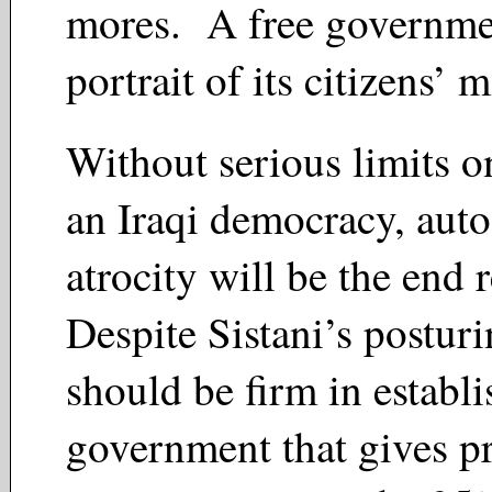
mores. A free governmen
portrait of its citizens’ 
Without serious limits o
an Iraqi democracy, aut
atrocity will be the end 
Despite Sistani’s posturi
should be firm in establi
government that gives p