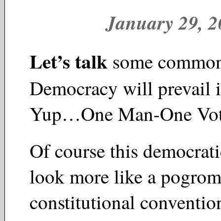
January 29, 
Let’s talk
some common
Democracy will prevail 
Yup…One Man-One Vo
Of course this democrati
look more like a pogrom
constitutional conventio