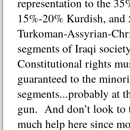
representation to the 35
15%-20% Kurdish, and
Turkoman-Assyrian-Chri
segments of Iraqi societ
Constitutional rights mu
guaranteed to the minori
segments...probably at t
gun. And don’t look to 
much help here since mo