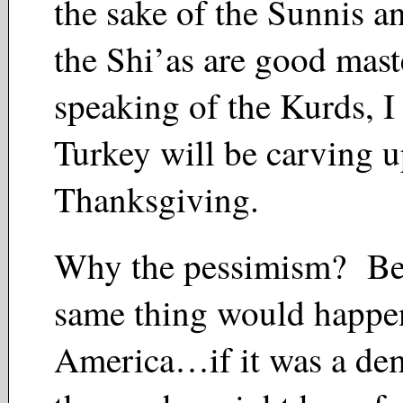
the sake of the Sunnis a
the Shi’as are good mas
speaking of the Kurds, 
Turkey will be carving 
Thanksgiving.
Why the pessimism? Be
same thing would happe
America…if it was a de