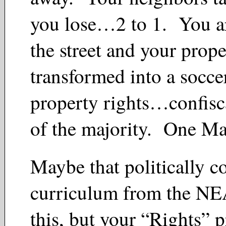
you lose…2 to 1. You a
the street and your prope
transformed into a socce
property rights…confisc
of the majority. One M
Maybe that politically co
curriculum from the NE
this, but your “Rights” p