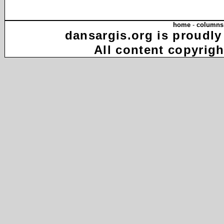
home
-
columns
dansargis.org is proudly
All content copyrigh