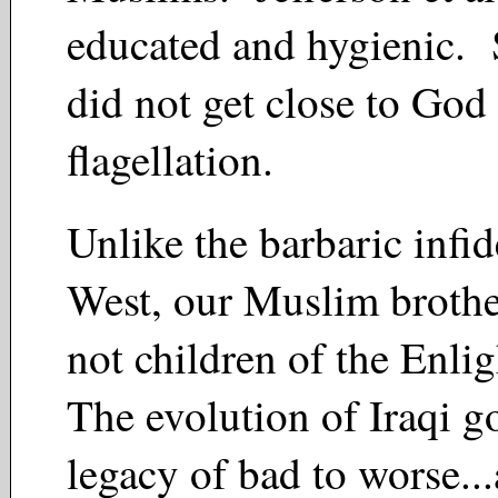
educated and hygienic. 
did not get close to God
flagellation.
Unlike the barbaric infid
West, our Muslim brother
not children of the Enl
The evolution of Iraqi g
legacy of bad to worse..