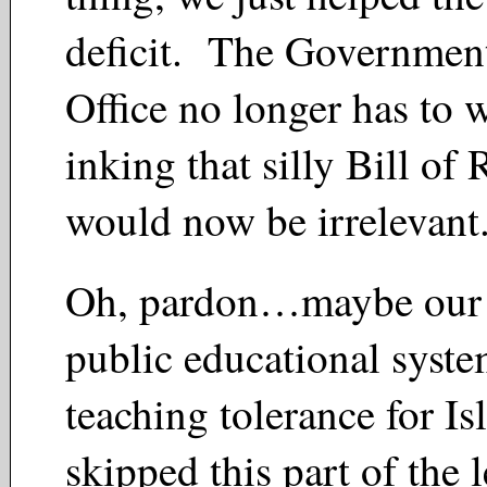
deficit. The Government
Office no longer has to
inking that silly Bill of
would now be irrelevant
Oh, pardon…maybe our 
public educational syst
teaching tolerance for Isl
skipped this part of the