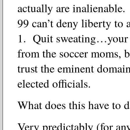
actually are inalienable
99 can’t deny liberty to 
1. Quit sweating…your h
from the soccer moms, b
trust the eminent domain
elected officials.
What does this have to 
Very predictably (for a