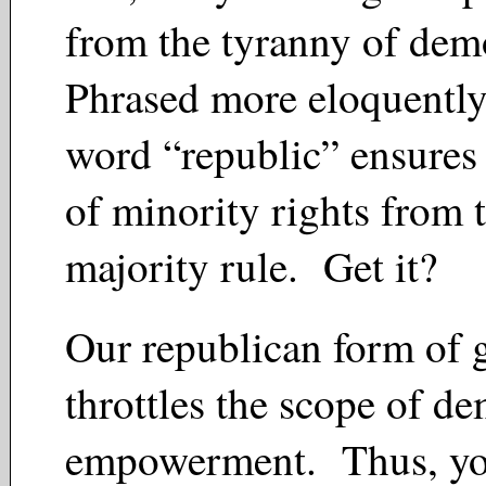
from the tyranny of de
Phrased more eloquently
word “republic” ensures 
of minority rights from 
majority rule. Get it?
Our republican form of
throttles the scope of de
empowerment. Thus, you