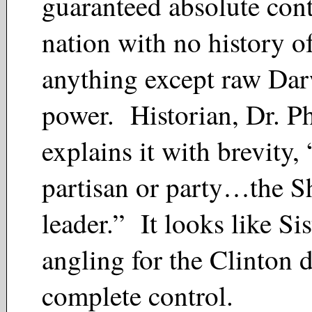
guaranteed absolute cont
nation with no history of
anything except raw Da
power. Historian, Dr. P
explains it with brevity
partisan or party…the Sh
leader.” It looks like Sis
angling for the Clinton
complete control.