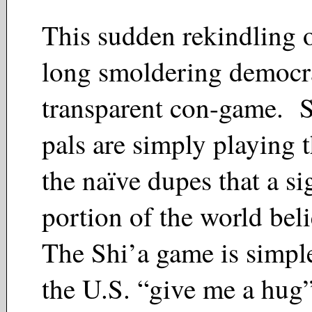
This sudden rekindling o
long smoldering democrat
transparent con-game. S
pals are simply playing t
the naïve dupes that a si
portion of the world bel
The Shi’a game is simple
the U.S. “give me a hug