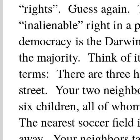
“rights”. Guess again. 
“inalienable” right in a 
democracy is the Darwin
the majority. Think of it
terms: There are three 
street. Your two neighb
six children, all of who
The nearest soccer field 
away. Your neighbors ta