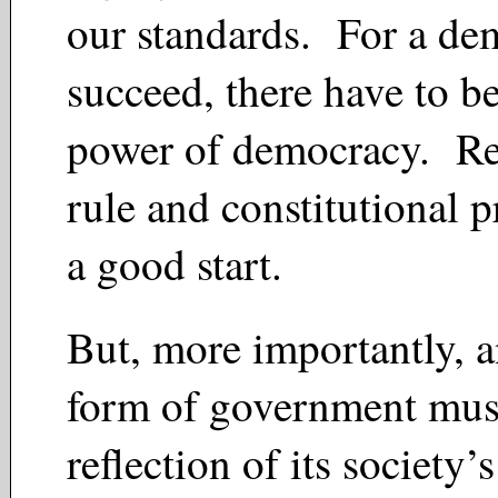
our standards. For a de
succeed, there have to be
power of democracy. Re
rule and constitutional p
a good start.
But, more importantly, 
form of government mus
reflection of its society’s