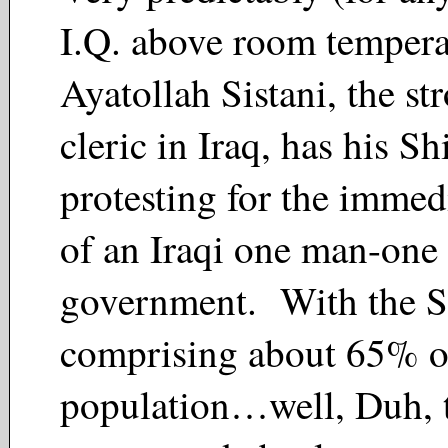
I.Q. above room tempera
Ayatollah Sistani, the st
cleric in Iraq, has his S
protesting for the immed
of an Iraqi one man-one
government. With the S
comprising about 65% of
population…well, Duh, t