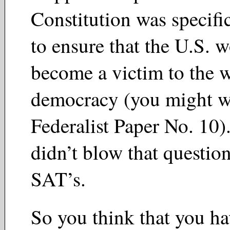
Constitution was specifi
to ensure that the U.S. 
become a victim to the 
democracy (you might w
Federalist Paper No. 10
didn’t blow that questio
SAT’s.
So you think that you h