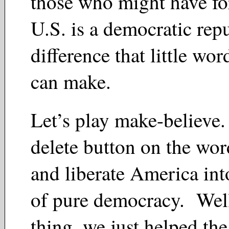
those who might have for
U.S. is a democratic re
difference that little wo
can make.
Let’s play make-believe.
delete button on the wor
and liberate America int
of pure democracy. Well
thing, we just helped th