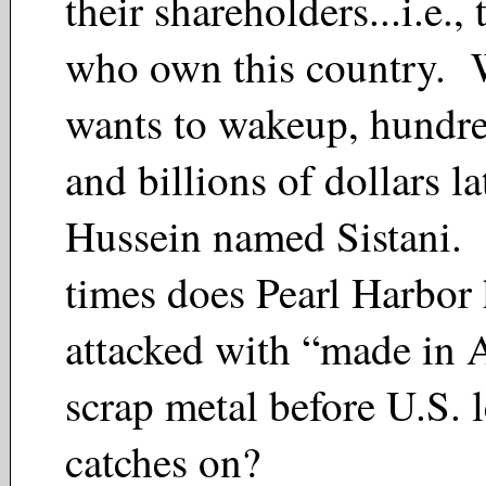
their shareholders...i.e., 
who own this country. 
wants to wakeup, hundre
and billions of dollars la
Hussein named Sistani
times does Pearl Harbor 
attacked with “made in 
scrap metal before U.S. 
catches on?