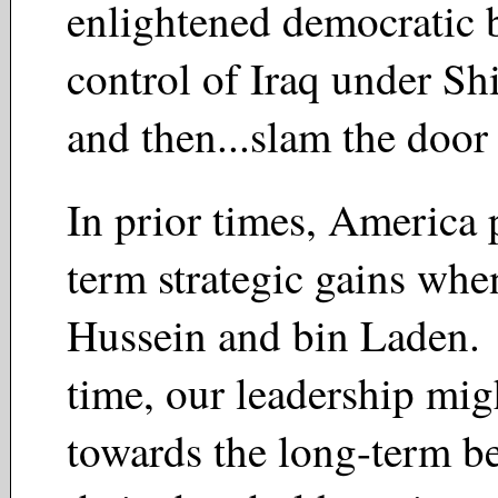
enlightened democratic 
control of Iraq under S
and then...slam the door
In prior times, America 
term strategic gains whe
Hussein and bin Laden. 
time, our leadership mig
towards the long-term bes