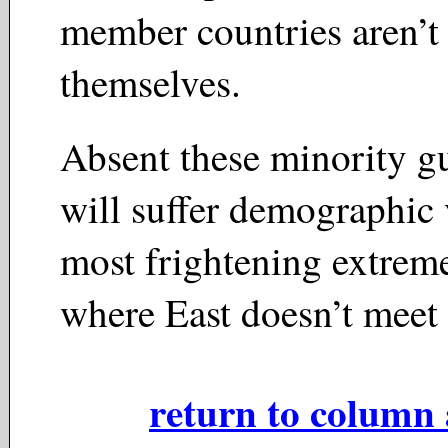
member countries aren’t 
themselves.
Absent these minority gu
will suffer demographic v
most frightening extrem
where East doesn’t meet
return to column 