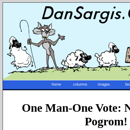
home
columns
images
bi
One Man-One Vote: N
Pogrom!