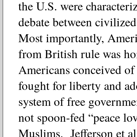
the U.S. were characteri
debate between civilize
Most importantly, Americ
from British rule was 
Americans conceived of 
fought for liberty and a
system of free governmen
not spoon-fed “peace lo
Muslims. Jefferson et al