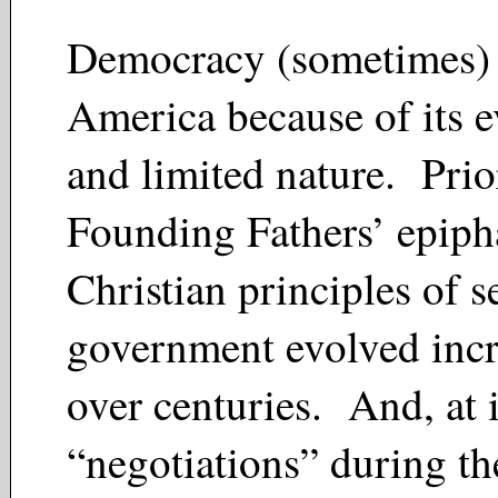
Democracy (sometimes) 
America because of its 
and limited nature. Prio
Founding Fathers’ epiph
Christian principles of se
government evolved inc
over centuries. And, at i
“negotiations” during th