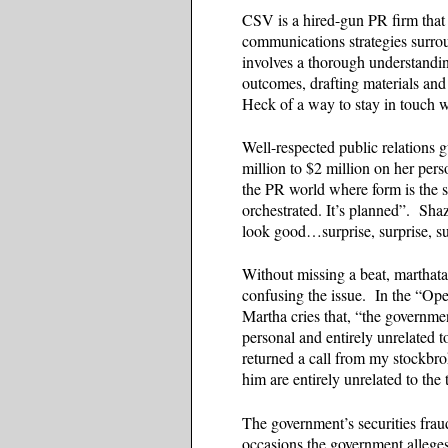
CSV is a hired-gun PR firm that 
communications strategies surrou
involves a thorough understanding
outcomes, drafting materials and
Heck of a way to stay in touch w
Well-respected public relations 
million to $2 million on her per
the PR world where form is the 
orchestrated. It’s planned”. S
look good…surprise, surprise, su
Without missing a beat, marthat
confusing the issue. In the “Op
Martha cries that, “the governmen
personal and entirely unrelated
returned a call from my stockbr
him are entirely unrelated to th
The government’s securities fraud
occasions the government alleges 