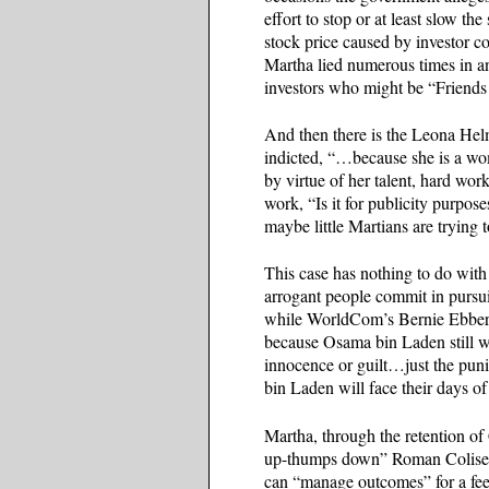
effort to stop or at least slow 
stock price caused by investor c
Martha lied numerous times in a
investors who might be “Friends
And then there is the Leona Hel
indicted, “…because she is a wo
by virtue of her talent, hard w
work, “Is it for publicity purpos
maybe little Martians are trying
This case has nothing to do with 
arrogant people commit in pursu
while WorldCom’s Bernie Ebbers 
because Osama bin Laden still w
innocence or guilt…just the pu
bin Laden will face their days o
Martha, through the retention of
up-thumps down” Roman Coliseum
can “manage outcomes” for a fee,