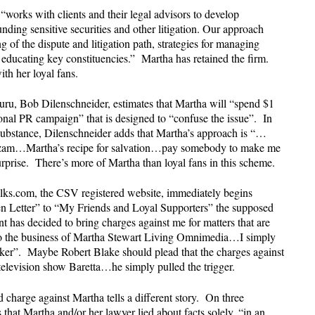
“works with clients and their legal advisors to develop
nding sensitive securities and other litigation. Our approach
 of the dispute and litigation path, strategies for managing
 educating key constituencies.” Martha has retained the firm.
ith her loyal fans.
guru, Bob Dilenschneider, estimates that Martha will “spend $1
sonal PR campaign” that is designed to “confuse the issue”. In
substance, Dilenschneider adds that Martha’s approach is “…
hazam…Martha’s recipe for salvation…pay somebody to make me
rprise. There’s more of Martha than loyal fans in this scheme.
alks.com, the CSV registered website, immediately begins
en Letter” to “My Friends and Loyal Supporters” the supposed
t has decided to bring charges against me for matters that are
 to the business of Martha Stewart Living Omnimedia…I simply
oker”. Maybe Robert Blake should plead that the charges against
e television show Baretta…he simply pulled the trigger.
 charge against Martha tells a different story. On three
that Martha and/or her lawyer lied about facts solely, “in an