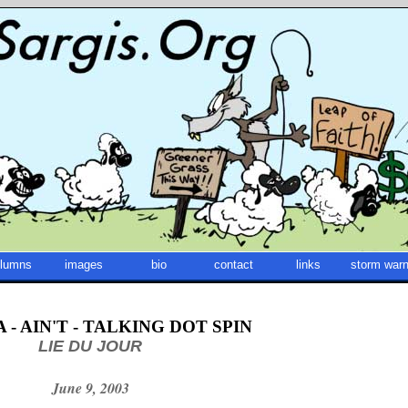
lumns
images
bio
contact
links
storm warn
- AIN'T - TALKING DOT SPIN
LIE DU JOUR
June 9, 2003