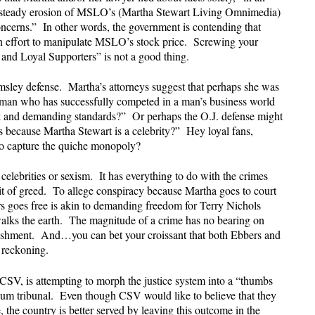
the steady erosion of MSLO’s (Martha Stewart Living Omnimedia)
oncerns.” In other words, the government is contending that
n effort to manipulate MSLO’s stock price. Screwing your
 and Loyal Supporters” is not a good thing.
msley defense. Martha’s attorneys suggest that perhaps she was
man who has successfully competed in a man’s business world
ork and demanding standards?” Or perhaps the O.J. defense might
es because Martha Stewart is a celebrity?” Hey loyal fans,
 to capture the quiche monopoly?
celebrities or sexism. It has everything to do with the crimes
it of greed. To allege conspiracy because Martha goes to court
goes free is akin to demanding freedom for Terry Nichols
alks the earth. The magnitude of a crime has no bearing on
nishment. And…you can bet your croissant that both Ebbers and
f reckoning.
 CSV, is attempting to morph the justice system into a “thumbs
 tribunal. Even though CSV would like to believe that they
 the country is better served by leaving this outcome in the