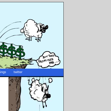
ings
twitter