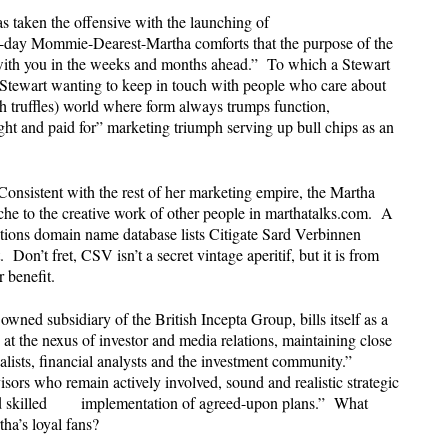
s taken the offensive with the launching of
ay Mommie-Dearest-Martha comforts that the purpose of the
with you in the weeks and months ahead.” To which a Stewart
 Stewart wanting to keep in touch with people who care about
h truffles) world where form always trumps function,
ht and paid for” marketing triumph serving up bull chips as an
 Consistent with the rest of her marketing empire, the Martha
ache to the creative work of other people in marthatalks.com. A
ons domain name database lists Citigate Sard Verbinnen
 Don’t fret, CSV isn’t a secret vintage aperitif, but it is from
r benefit.
ed subsidiary of the British Incepta Group, bills itself as a
s at the nexus of investor and media relations, maintaining close
nalists, financial analysts and the investment community.”
isors who remain actively involved, sound and realistic strategic
and skilled implementation of agreed-upon plans.” What
rtha’s loyal fans?