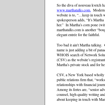
So the diva of nouveau kvetch ha
www.marthatalks.com.
Modern-d
website is to, “…keep in touch 
spokesperson adds, “It’s Martha
her.” In Martha’s corn pone (wit
marthatalks.com is another “boug
elegant entrée for the faithful.
Too bad it ain’t Martha talking.
name is just adding a bit of pan
WHOIS search of Network Soluti
(CSV) as the website’s registrant.
Martha’s private stock and for he
CSV, a New York based wholly own
public relations firm that, “work
relationships with financial jour
Among its fortes are, “senior adv
counsel, high-quality writing 
about keeping in touch with Ma