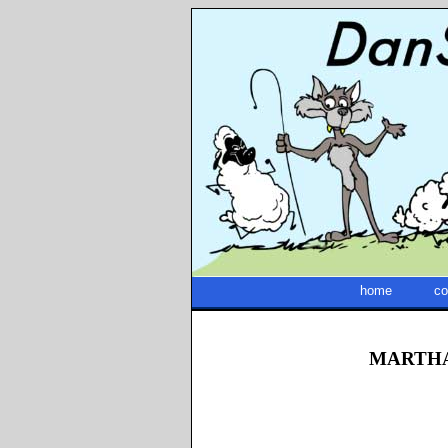
home
co
MARTHA 